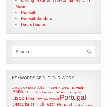
Making of Citroen C4 Cactus Rip Curl
Movie
Renault
Renault Sandero
Dacia Duster
KEYWORDS ABOUT OUR WORK
Allianz
Audi
Alentejo
Alfa Romeo
Amarok
Arrábida Hills
BMW
Citroen
Dacia
Huracan
Insurance
Lamborghini
Portugal
Lisbon
Mini
Passat CC
Peugeot
precision driver
Renault
Sandero
Scirocco