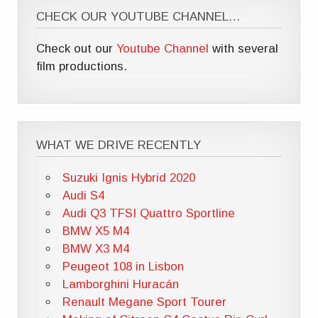
CHECK OUR YOUTUBE CHANNEL…
Check out our
Youtube Channel
with several
film productions.
WHAT WE DRIVE RECENTLY
Suzuki Ignis Hybrid 2020
Audi S4
Audi Q3 TFSI Quattro Sportline
BMW X5 M4
BMW X3 M4
Peugeot 108 in Lisbon
Lamborghini Huracán
Renault Megane Sport Tourer