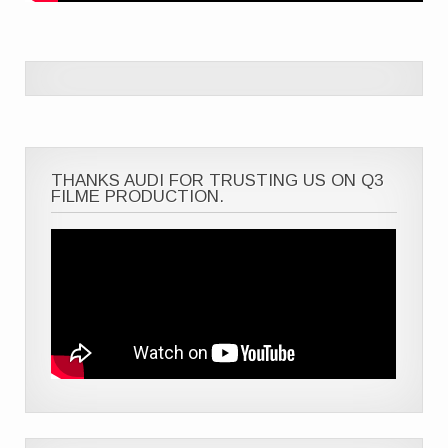
THANKS AUDI FOR TRUSTING US ON Q3
FILME PRODUCTION.