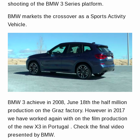
shooting of the BMW 3 Series platform.
BMW markets the crossover as a Sports Activity
Vehicle.
BMW 3 achieve in 2008, June 18th the half million
production on the Graz factory. However in 2017
we have worked again with on the film production
of the new X3 in Portugal . Check the final video
presented by BMW.