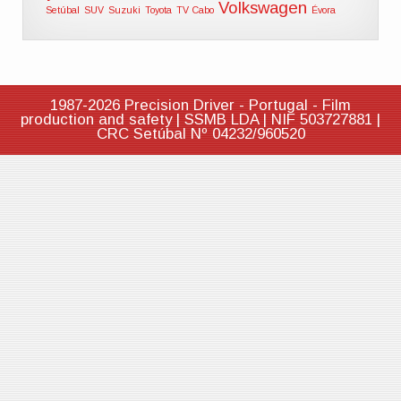
Volkswagen
Setúbal
SUV
Suzuki
Toyota
TV Cabo
Évora
1987-2026 Precision Driver - Portugal - Film
production and safety | SSMB LDA | NIF 503727881 |
CRC Setúbal Nº 04232/960520