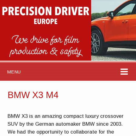
MENU
BMW X3 M4
BMW X3 is an amazing compact luxury crossover
SUV by the German automaker BMW since 2003.
We had the opportunity to collaborate for the