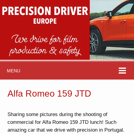
MENU
Alfa Romeo 159 JTD
Sharing some pictures during the shooting of
commercial for Alfa Romeo 159 JTD lunch! Such
amazing car that we drive with precision in Portugal.