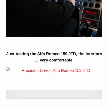
Just testing the Alfa Romeo 159 JTD, the interiors
… very comfortable.