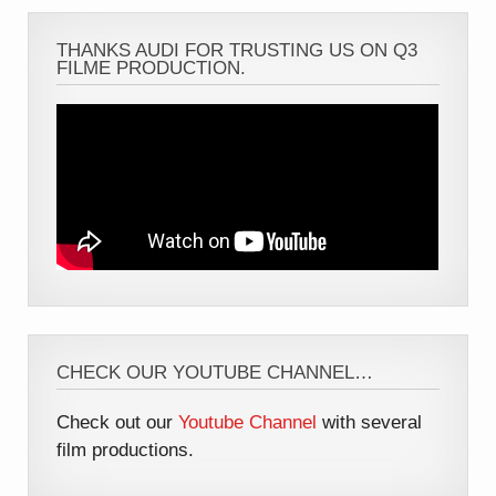
THANKS AUDI FOR TRUSTING US ON Q3
FILME PRODUCTION.
CHECK OUR YOUTUBE CHANNEL…
Check out our
Youtube Channel
with several
film productions.