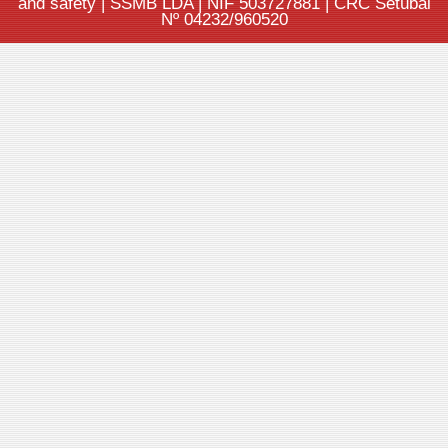
and safety | SSMB LDA | NIF 503727881 | CRC Setúbal
Nº 04232/960520