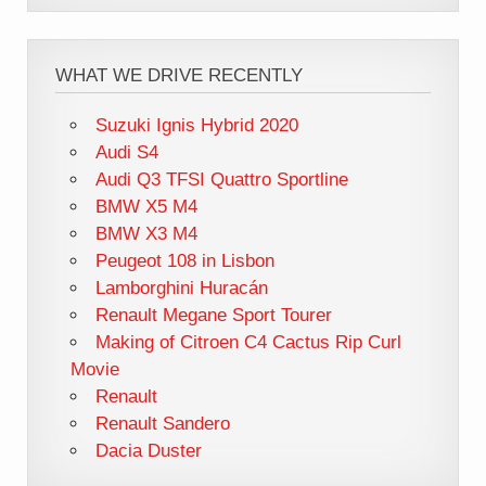
WHAT WE DRIVE RECENTLY
Suzuki Ignis Hybrid 2020
Audi S4
Audi Q3 TFSI Quattro Sportline
BMW X5 M4
BMW X3 M4
Peugeot 108 in Lisbon
Lamborghini Huracán
Renault Megane Sport Tourer
Making of Citroen C4 Cactus Rip Curl
Movie
Renault
Renault Sandero
Dacia Duster