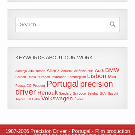
KEYWORDS ABOUT OUR WORK
BMW
Allianz
Audi
Alentejo
Alfa Romeo
Amarok
Arrábida Hills
Lisbon
Mini
Citroen
Dacia
Huracan
Insurance
Lamborghini
Portugal
precision
Passat CC
Peugeot
driver
Renault
Sandero
Scirocco
Setúbal
SUV
Suzuki
Volkswagen
Toyota
TV Cabo
Évora
1987-2026 Precision Driver - Portugal - Film production