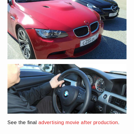
See the final
advertising movie after production
.