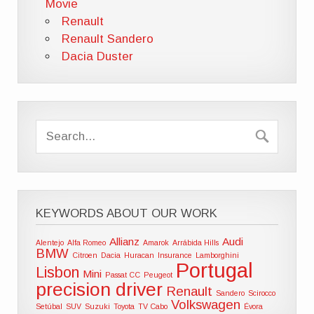
Movie
Renault
Renault Sandero
Dacia Duster
KEYWORDS ABOUT OUR WORK
Allianz
Audi
Alentejo
Alfa Romeo
Amarok
Arrábida Hills
BMW
Citroen
Dacia
Huracan
Insurance
Lamborghini
Portugal
Lisbon
Mini
Passat CC
Peugeot
precision driver
Renault
Sandero
Scirocco
Volkswagen
Setúbal
SUV
Suzuki
Toyota
TV Cabo
Évora