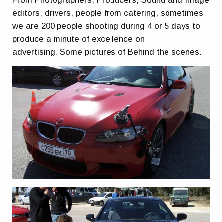
From Photographers, Producers, Sound and Image
editors, drivers, people from catering, sometimes
we are 200 people shooting during 4 or 5 days to
produce a minute of excellence on
advertising. Some pictures of Behind the scenes.