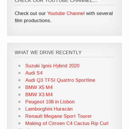
CHECK OUR YOUTUBE CHANNEL…
Check out our
Youtube Channel
with several
film productions.
WHAT WE DRIVE RECENTLY
Suzuki Ignis Hybrid 2020
Audi S4
Audi Q3 TFSI Quattro Sportline
BMW X5 M4
BMW X3 M4
Peugeot 108 in Lisbon
Lamborghini Huracán
Renault Megane Sport Tourer
Making of Citroen C4 Cactus Rip Curl