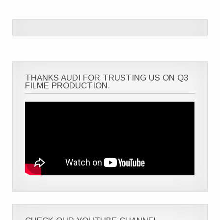
THANKS AUDI FOR TRUSTING US ON Q3
FILME PRODUCTION.