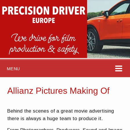
MENU
Allianz Pictures Making Of
Behind the scenes of a great movie advertising
there is always a huge team to produce it.