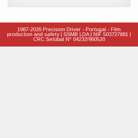
1987-2026 Precision Driver - Portugal - Film
production and safety | SSMB LDA | NIF 503727881 |
CRC Setúbal Nº 04232/960520