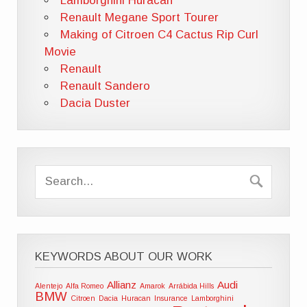
Lamborghini Huracán
Renault Megane Sport Tourer
Making of Citroen C4 Cactus Rip Curl
Movie
Renault
Renault Sandero
Dacia Duster
KEYWORDS ABOUT OUR WORK
Allianz
Audi
Alentejo
Alfa Romeo
Amarok
Arrábida Hills
BMW
Citroen
Dacia
Huracan
Insurance
Lamborghini