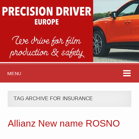
MENU
TAG ARCHIVE FOR INSURANCE
Allianz New name ROSNO