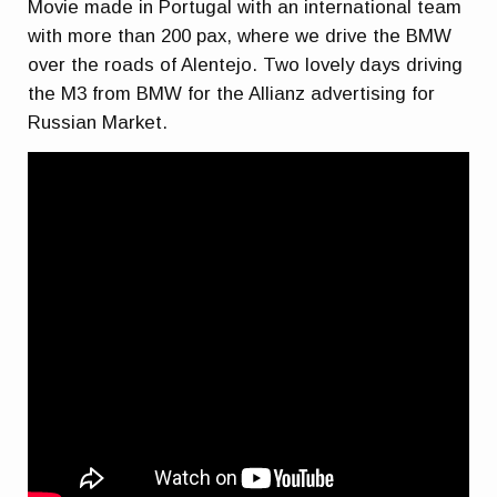
Movie made in Portugal with an international team
with more than 200 pax, where we drive the BMW
over the roads of Alentejo. Two lovely days driving
the M3 from BMW for the Allianz advertising for
Russian Market.