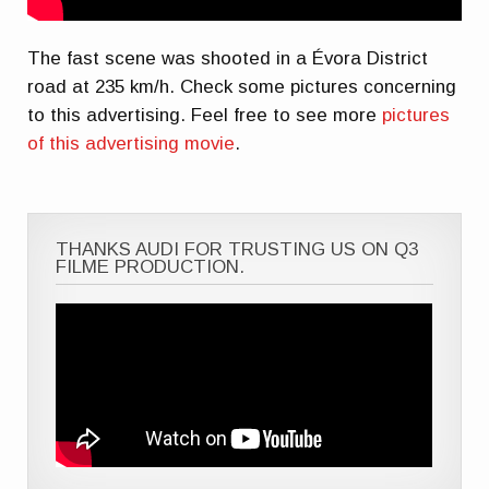
The fast scene was shooted in a Évora District
road at 235 km/h. Check some pictures concerning
to this advertising. Feel free to see more
pictures
of this advertising movie
.
THANKS AUDI FOR TRUSTING US ON Q3
FILME PRODUCTION.