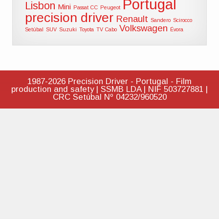
Portugal
Lisbon
Mini
Passat CC
Peugeot
precision driver
Renault
Sandero
Scirocco
Volkswagen
Setúbal
SUV
Suzuki
Toyota
TV Cabo
Évora
1987-2026 Precision Driver - Portugal - Film
production and safety | SSMB LDA | NIF 503727881 |
CRC Setúbal Nº 04232/960520