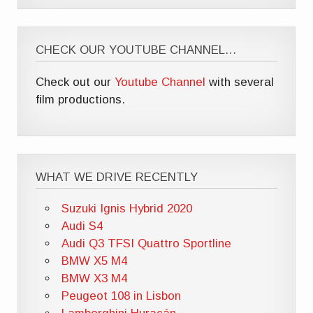
CHECK OUR YOUTUBE CHANNEL…
Check out our
Youtube Channel
with several
film productions.
WHAT WE DRIVE RECENTLY
Suzuki Ignis Hybrid 2020
Audi S4
Audi Q3 TFSI Quattro Sportline
BMW X5 M4
BMW X3 M4
Peugeot 108 in Lisbon