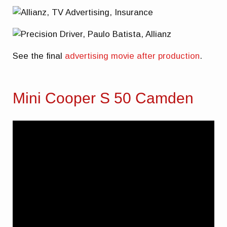
See the final
advertising movie after production
.
Mini Cooper S 50 Camden