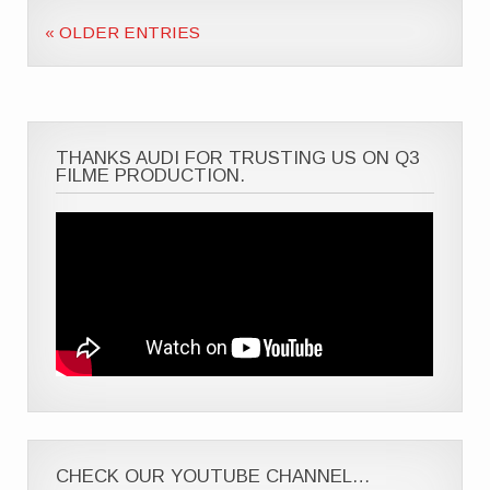
« OLDER ENTRIES
THANKS AUDI FOR TRUSTING US ON Q3
FILME PRODUCTION.
CHECK OUR YOUTUBE CHANNEL…