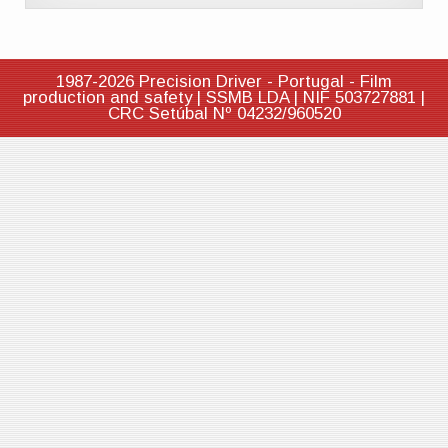
1987-2026 Precision Driver - Portugal - Film
production and safety | SSMB LDA | NIF 503727881 |
CRC Setúbal Nº 04232/960520