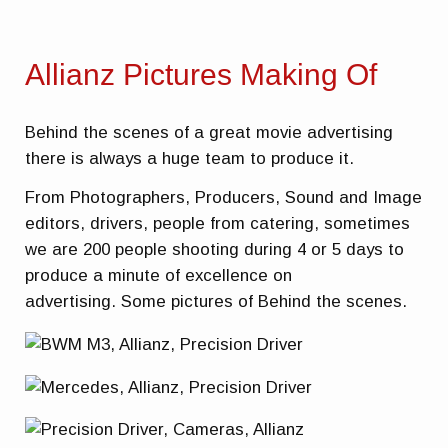
Allianz Pictures Making Of
Behind the scenes of a great movie advertising
there is always a huge team to produce it.
From Photographers, Producers, Sound and Image
editors, drivers, people from catering, sometimes
we are 200 people shooting during 4 or 5 days to
produce a minute of excellence on
advertising. Some pictures of Behind the scenes.