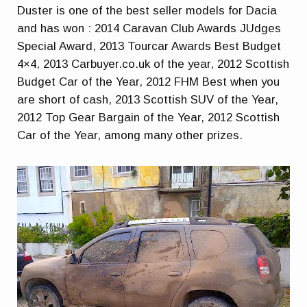
Duster is one of the best seller models for Dacia
and has won : 2014 Caravan Club Awards JUdges
Special Award, 2013 Tourcar Awards Best Budget
4×4, 2013 Carbuyer.co.uk of the year, 2012 Scottish
Budget Car of the Year, 2012 FHM Best when you
are short of cash, 2013 Scottish SUV of the Year,
2012 Top Gear Bargain of the Year, 2012 Scottish
Car of the Year, among many other prizes.