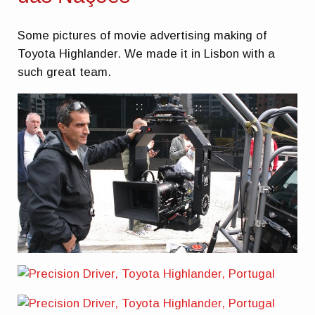
Some pictures of movie advertising making of
Toyota Highlander. We made it in Lisbon with a
such great team.