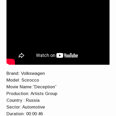
Brand: Volkswagen
Model: Scirocco
Movie Name:”Deception”
Production: Artists Group
Country : Russia
Sector: Automotive
Duration: 00:00:46