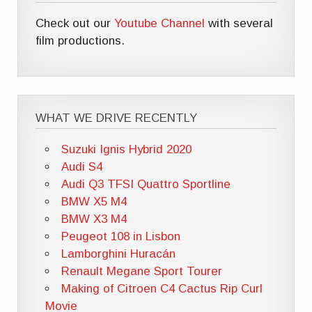
Check out our
Youtube Channel
with several
film productions.
WHAT WE DRIVE RECENTLY
Suzuki Ignis Hybrid 2020
Audi S4
Audi Q3 TFSI Quattro Sportline
BMW X5 M4
BMW X3 M4
Peugeot 108 in Lisbon
Lamborghini Huracán
Renault Megane Sport Tourer
Making of Citroen C4 Cactus Rip Curl
Movie