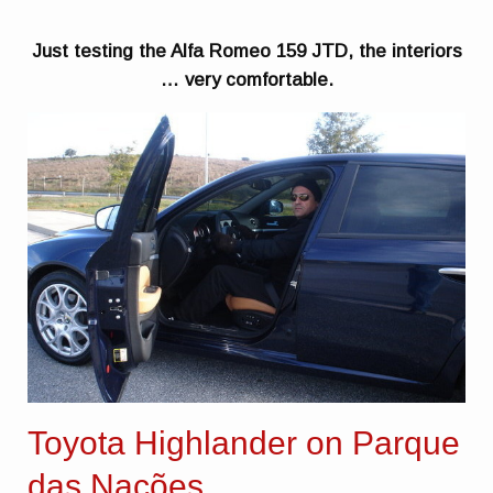
Just testing the Alfa Romeo 159 JTD, the interiors
… very comfortable.
Toyota Highlander on Parque
das Nações