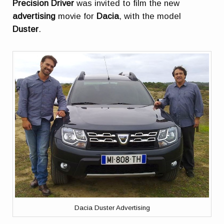
Precision Driver
was invited to film the new
advertising
movie for
Dacia
, with the model
Duster
.
Dacia Duster Advertising