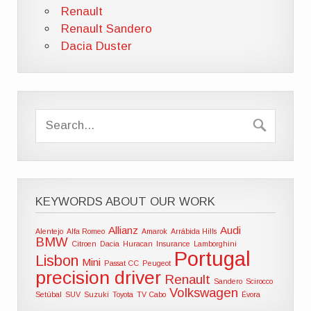
Renault
Renault Sandero
Dacia Duster
KEYWORDS ABOUT OUR WORK
Allianz
Audi
Alentejo
Alfa Romeo
Amarok
Arrábida Hills
BMW
Citroen
Dacia
Huracan
Insurance
Lamborghini
Portugal
Lisbon
Mini
Passat CC
Peugeot
precision driver
Renault
Sandero
Scirocco
Volkswagen
Setúbal
SUV
Suzuki
Toyota
TV Cabo
Évora