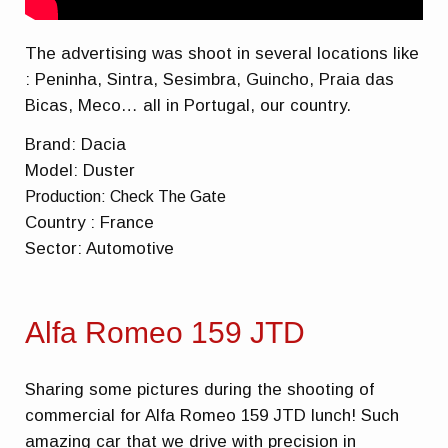
The advertising was shoot in several locations like
: Peninha, Sintra, Sesimbra, Guincho, Praia das
Bicas, Meco… all in Portugal, our country.
Brand: Dacia
Model: Duster
Production: Check The Gate
Country : France
Sector: Automotive
Alfa Romeo 159 JTD
Sharing some pictures during the shooting of
commercial for Alfa Romeo 159 JTD lunch! Such
amazing car that we drive with precision in