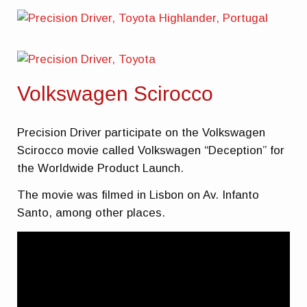
Volkswagen Scirocco
Precision Driver participate on the Volkswagen
Scirocco movie called Volkswagen “Deception” for
the Worldwide Product Launch.
The movie was filmed in Lisbon on Av. Infanto
Santo, among other places.