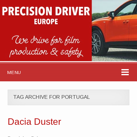
MENU
TAG ARCHIVE FOR PORTUGAL
Dacia Duster