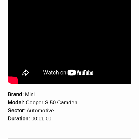
Brand:
Mini
Model:
Cooper S 50 Camden
Sector:
Automotive
Duration:
00:01:00