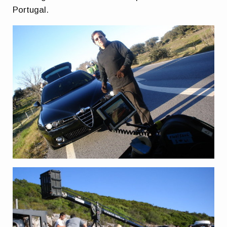
Portugal.